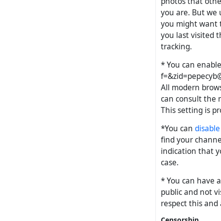
photos that othe
you are. But we
you might want t
you last visited 
tracking.
* You can enabl
f=&
zid=pepecyb@
All modern brows
can consult the m
This setting is p
*You can
disable
find your channel
indication that y
case.
* You can have a
public and not vi
respect this and a
Censorship