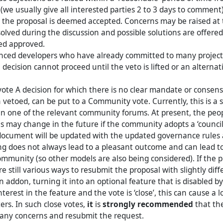
(we usually give all interested parties 2 to 3 days to comment)
 the proposal is deemed accepted. Concerns may be raised at th
olved during the discussion and possible solutions are offered,
red approved.
nced developers who have already committed to many project
 decision cannot proceed until the veto is lifted or an alternat
te A decision for which there is no clear mandate or consens
 vetoed, can be put to a Community vote. Currently, this is a 
n one of the relevant community forums. At present, the peo
s may change in the future if the community adopts a ‘counci
document will be updated with the updated governance rules a
 does not always lead to a pleasant outcome and can lead to
ommunity (so other models are also being considered). If the p
re still various ways to resubmit the proposal with slightly di
n addon, turning it into an optional feature that is disabled by d
interest in the feature and the vote is ‘close’, this can cause a l
ters. In such close votes,
it
is
strongly recommended
that th
 any concerns and resubmit the request.