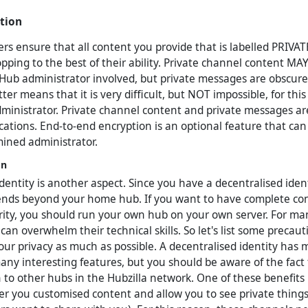
tion
rs ensure that all content you provide that is labelled PRIVAT
pping to the best of their ability. Private channel content MA
Hub administrator involved, but private messages are obscure
ter means that it is very difficult, but NOT impossible, for thi
ministrator. Private channel content and private messages a
ications. End-to-end encryption is an optional feature that c
ined administrator.
on
dentity is another aspect. Since you have a decentralised ident
ends beyond your home hub. If you want to have complete con
rity, you should run your own hub on your own server. For man
an overwhelm their technical skills. So let's list some precau
your privacy as much as possible. A decentralised identity ha
any interesting features, but you should be aware of the fact
 to other hubs in the Hubzilla network. One of these benefits 
er you customised content and allow you to see private things