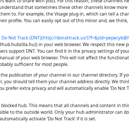
rs want to share with you). For this reason, these channels 
 understand that sometimes these other channels know more
hem to. For example, the Visage plug-in, which can tell a c
their profile. You can easily opt out of this minor and, we think
e
Do Not Track (DNT)
(http://donottrack.us/)?f=&
zid=pepecyb@h
hub.hubzilla.hu
)) in your web browser. We respect this new p
ers support DNT. You can find it in the privacy settings of you
anual of your web browser. This will not affect the functionali
robably sufficient for most people.
the publication of your channel in our channel directory. If y
, you should tell them your channel address directly. We think
ou prefer extra privacy and will automatically enable ‘Do Not Tra
 blocked hub. This means that all channels and content in thi
sible to the outside world. Only your hub administrator can do
utomatically activate ‘Do Not Track’ if it is set.