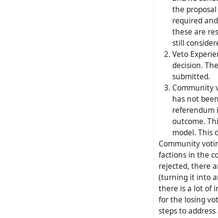
the proposal 
required and
these are res
still conside
Veto Experie
decision. The
submitted.
Community vo
has not been
referendum i
outcome. Thi
model. This 
Community voting
factions in the c
rejected, there a
(turning it into a
there is a lot of 
for the losing vo
steps to address