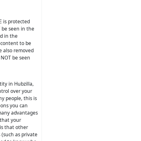
E is protected
Y be seen in the
d in the
s content to be
re also removed
an NOT be seen
ity in Hubzilla,
trol over your
y people, this is
tions you can
s many advantages
 that your
is that other
 (such as private