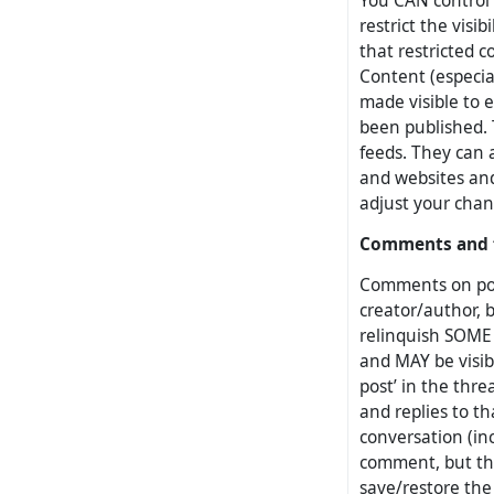
You CAN control 
restrict the visi
that restricted co
Content (especia
made visible to 
been published.
feeds. They can 
and websites and
adjust your chan
Comments and 
Comments on post
creator/author, b
relinquish SOME
and MAY be visibl
post’ in the thre
and replies to th
conversation (inc
comment, but the
save/restore the