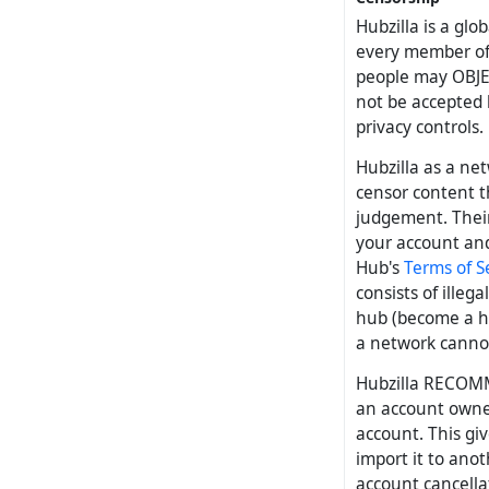
Hubzilla is a glo
every member of 
people may OBJE
not be accepted b
privacy controls.
Hubzilla as a ne
censor content t
judgement. Their
your account and
Hub's
Terms of S
consists of ille
hub (become a hu
a network cannot
Hubzilla RECOMM
an account owner
account. This gi
import it to ano
account cancellat