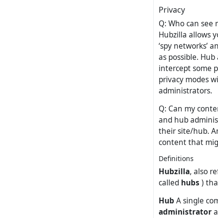
Privacy
Q: Who can see m
Hubzilla allows y
‘spy networks’ a
as possible. Hub
intercept some p
privacy modes wi
administrators.
Q: Can my conten
and hub administ
their site/hub. 
content that migh
Definitions
Hubzilla
, also r
called
hubs
) tha
Hub
A single com
administrator
a