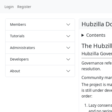
Login
Register
Hubzilla 
Members
Contents
Tutorials
The Hubzill
Administrators
Hubzilla Gove
Developers
Governance refer
resolution.
About
Community ma
The project is m
is still under de
order:
Lazy consens
and no seriou