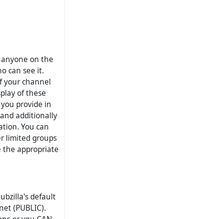
o anyone on the
o can see it.
of your channel
splay of these
 you provide in
and additionally
mation. You can
er limited groups
e the appropriate
ubzilla's default
rnet (PUBLIC).