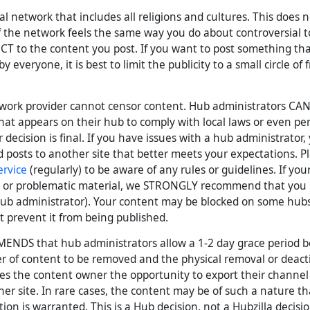
bal network that includes all religions and cultures. This does
the network feels the same way you do about controversial t
CT to the content you post. If you want to post something t
y everyone, it is best to limit the publicity to a small circle of
twork provider cannot censor content. Hub administrators CAN
hat appears on their hub to comply with local laws or even pe
 decision is final. If you have issues with a hub administrator
 posts to another site that better meets your expectations. P
ervice
(regularly) to be aware of any rules or guidelines. If you
gal or problematic material, we STRONGLY recommend that you
b administrator). Your content may be blocked on some hubs,
 prevent it from being published.
ENDS that hub administrators allow a 1-2 day grace period 
 of content to be removed and the physical removal or deacti
ves the content owner the opportunity to export their channe
ther site. In rare cases, the content may be of such a nature 
ion is warranted. This is a Hub decision, not a Hubzilla decisio