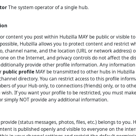
tor
The system operator of a single hub.
ion
or content you post within Hubzilla MAY be public or visible t
ossible, Hubzilla allows you to protect content and restrict wh
to, channel name, and the location (URL or network address) 
yone on the Internet, and privacy controls do not affect the di
dditionally provide other profile information. Any information
or
public profile
MAY be transmitted to other hubs in Hubzilla 
channel directory. You can restrict access to this profile infor
mbers of your Hub only, to connections (friends) only, or to oth
u wish. If you want your profile to be restricted, you must mak
 or simply NOT provide any additional information.
rovide (status messages, photos, files, etc.) belongs to you. H
ontent is published openly and visible to everyone on the inte