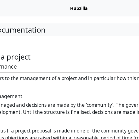
Hubzilla
Documentation
a project
rnance
s to the management of a project and in particular how this re
nagement
anaged and decisions are made by the ‘community’. The gover
velopment. Until the structure is finalised, decisions are made 
us If a project proposal is made in one of the community gov
s objections are raised within a ‘reasonable’ period of time f