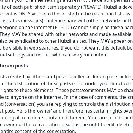
this in your channel settings and restrict the default permiss
bility of each published item separately (PRIVATE). Hubzilla dev
ntent is ONLY visible to those listed in the restriction list - as
lly status messages) that you share with other networks or t
everyone on the internet (PUBLIC) cannot simply be taken back 
 They MAY be shared with other networks and made available
also be syndicated to other Hubzilla sites. They MAY appear o
 be visible in web searches. If you do not want this default be
nel settings and restrict who can see your content.
forum posts
s created by others and posts labelled as forum posts belong
ut the distribution of these posts is not under your direct con
 rights to these elements. These posts/comments MAY be shar
e to anyone on the Internet. In the case of comments, the crea
ad (conversation) you are replying to controls the distribution
at post. He is the ‘owner’ and therefore has certain rights over
luding all comments contained therein). You can still edit or 
 owner of the conversation also has the right to edit, delete,
 entire content of the conversation.