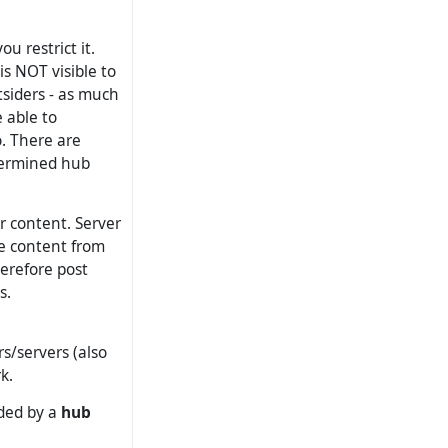
 restrict it.
is NOT visible to
tsiders - as much
 able to
. There are
termined hub
 content. Server
e content from
erefore post
s.
rs/servers (also
k.
ided by a
hub