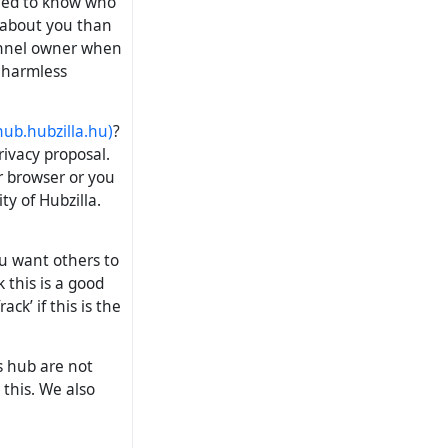
need to know who
 about you than
hannel owner when
, harmless
ub.hubzilla.hu
)
?
rivacy proposal.
r browser or you
ty of Hubzilla.
ou want others to
 this is a good
ck’ if this is the
s hub are not
 this. We also