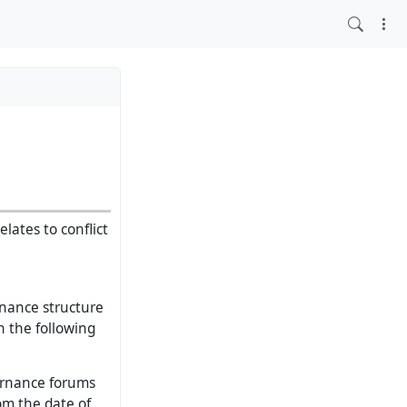
lates to conflict
nance structure
in the following
ernance forums
rom the date of