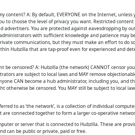
y content? A: By default, EVERYONE on the Internet, unless you
ou to choose the level of privacy you want. Restricted content 
nd advertisers. You are protected against eavesdropping by ou
 administrators with sufficient knowledge and patience may be
rivate communications, but they must make an effort to do so
thin Hubzilla that are tap-proof even for experienced and de
t be censored? A: Hubzilla (the network) CANNOT censor your
rators are subject to local laws and MAY remove objectionabl
Anyone CAN become a hub administrator, including you, and th
t otherwise be censored. You MAY still be subject to local law
eferred to as ‘the network’, is a collection of individual compute
t are connected together to form a larger co-operative networ
puter or server that is connected to Hubzilla. These are prov
nd can be public or private, paid or free.