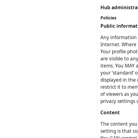
Hub administra
Policies
Public informat
Any information 
Internet. Where p
Your profile pho
are visible to an
items. You MAY a
your ‘standard’ 
displayed in the 
restrict it to me
of viewers as yo
privacy settings
Content
The content you p
setting is that c