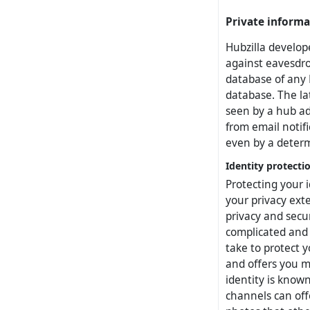
Private informa
Hubzilla develope
against eavesdro
database of any 
database. The lat
seen by a hub ad
from email notif
even by a determ
Identity protecti
Protecting your i
your privacy ext
privacy and secu
complicated and c
take to protect 
and offers you m
identity is known
channels can off