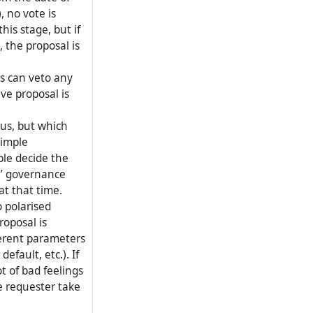
, no vote is
is stage, but if
 the proposal is
s can veto any
ive proposal is
us, but which
simple
ple decide the
l’ governance
t that time.
 polarised
roposal is
fferent parameters
efault, etc.). If
ot of bad feelings
e requester take