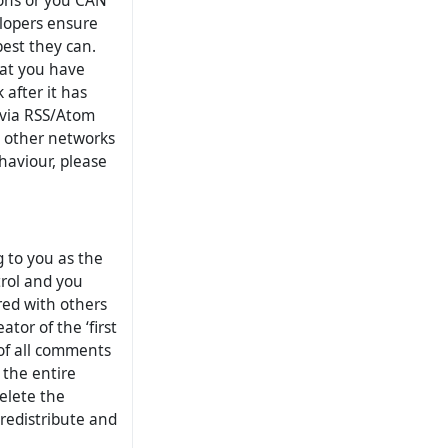
ions or you CAN
elopers ensure
 best they can.
hat you have
after it has
 via RSS/Atom
n other networks
haviour, please
 to you as the
trol and you
ed with others
tor of the ‘first
 of all comments
 the entire
delete the
 redistribute and