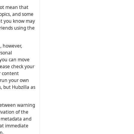
 not mean that
opics, and some
hat you know may
 friends using the
, however,
rsonal
, you can move
lease check your
r content
 run your own
 but Hubzilla as
between warning
vation of the
l metadata and
that immediate
n.