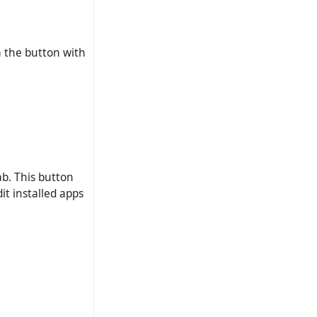
ia the button with
ab. This button
it installed apps