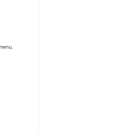
 menu.