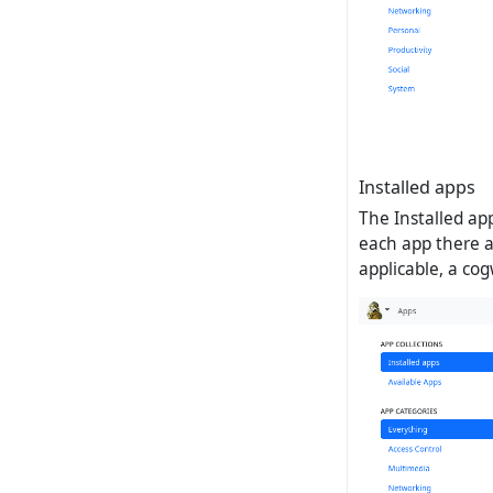
Installed apps
The Installed app
each app there ar
applicable, a co