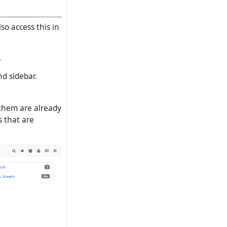
o access this in
.
nd sidebar.
 them are already
s that are