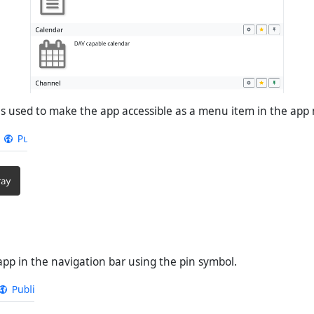
is used to make the app accessible as a menu item in the app
app in the navigation bar using the pin symbol.