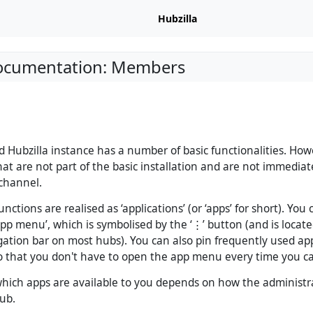
Hubzilla
Documentation: Members
ed Hubzilla instance has a number of basic functionalities. How
t are not part of the basic installation and are not immediate
channel.
unctions are realised as ‘applications’ (or ‘apps’ for short). You
app menu’, which is symbolised by the ‘⋮’ button (and is locate
igation bar on most hubs). You can also pin frequently used ap
o that you don't have to open the app menu every time you ca
ich apps are available to you depends on how the administr
ub.