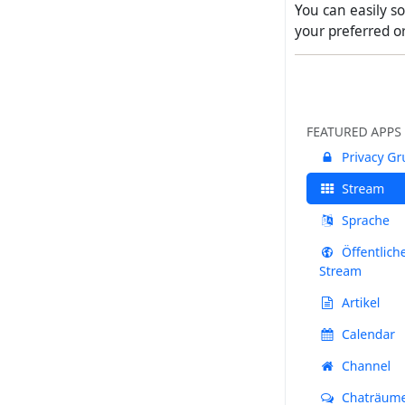
You can easily s
your preferred or