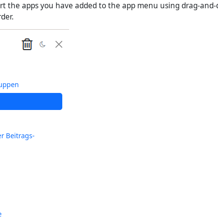
ort the apps you have added to the app menu using drag-and-
der.