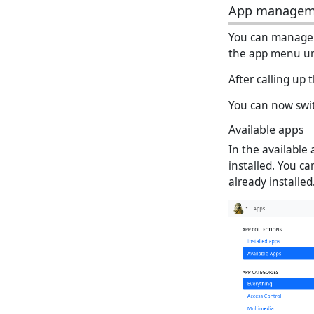
App managem
You can manage 
the app menu un
After calling up
You can now switc
Available apps
In the available 
installed. You ca
already installed