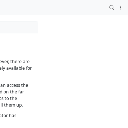
ever, there are
ly available for
 can access the
d on the far
ps to the
ll them up.
ator has