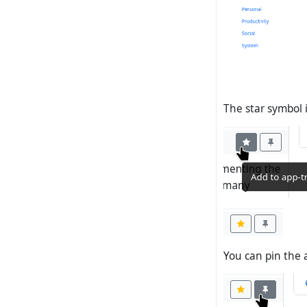
The star symbol 
You can pin the 