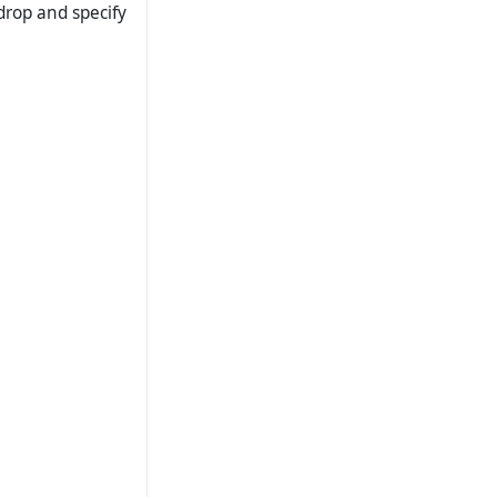
drop and specify