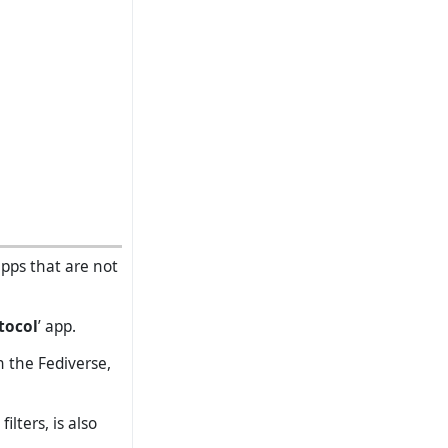
apps that are not
tocol
’ app.
n the Fediverse,
lters, is also