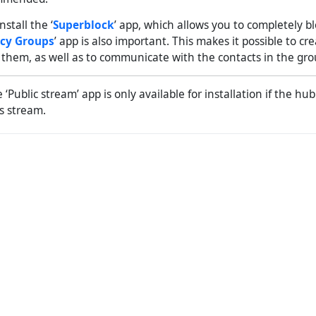
nstall the ‘
Superblock
’ app, which allows you to completely bl
acy Groups
’ app is also important. This makes it possible to cr
r them, as well as to communicate with the contacts in the gro
‘Public stream’ app is only available for installation if the hu
is stream.