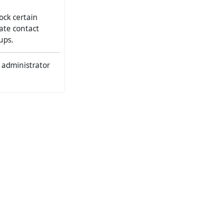
ock certain
eate contact
ups.
b administrator