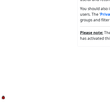
You should also i
users. The ‘
Priv
groups and filte
Please note:
The 
has activated th