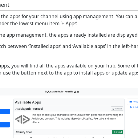
ent
the apps for your channel using app management. You can als
der the lowest menu item ‘+ Apps’
 the app management, the apps already installed are displayed
h between ‘Installed apps’ and ‘Available apps’ in the left-ha
apps, you will find all the apps available on your hub. Some of
n use the button next to the app to install apps or update app
.