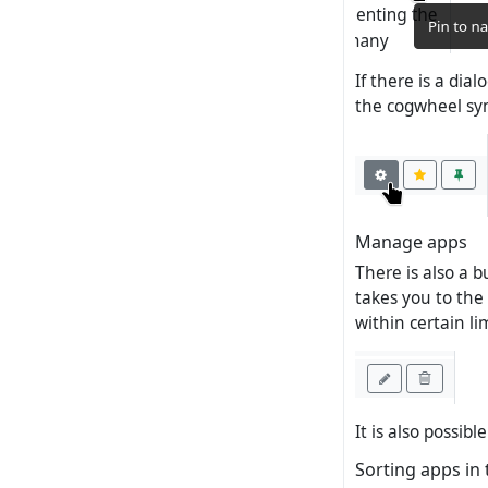
If there is a dia
the cogwheel sy
Manage apps
There is also a b
takes you to the
within certain lim
It is also possib
Sorting apps in