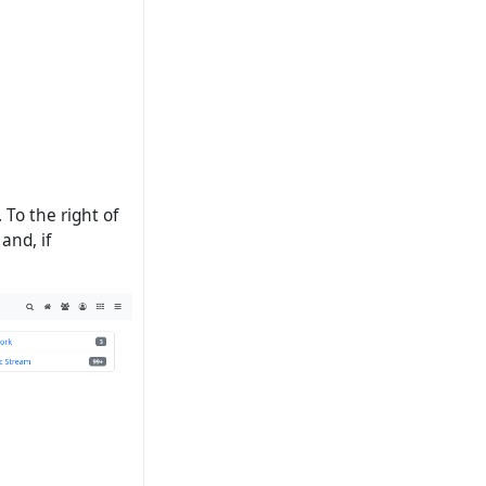
 To the right of
and, if