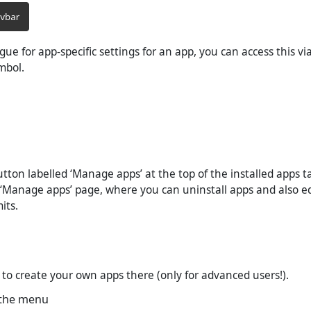
logue for app-specific settings for an app, you can access this v
mbol.
utton labelled ‘Manage apps’ at the top of the installed apps t
 ‘Manage apps’ page, where you can uninstall apps and also ed
its.
le to create your own apps there (only for advanced users!).
 the menu