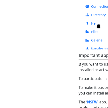
Important ap
If you want to u
installed or acti
To participate in
To make it easie
you can install a
The ‘
NSFW
’ app
useful and rec