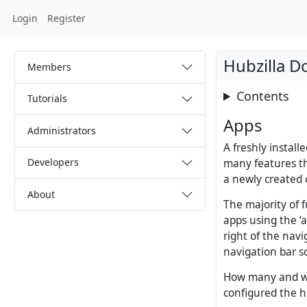
Login
Register
Hubzilla 
Members
Contents
Tutorials
Apps
Administrators
A freshly install
Developers
many features tha
a newly created 
About
The majority of f
apps using the ‘
right of the nav
navigation bar s
How many and wh
configured the h