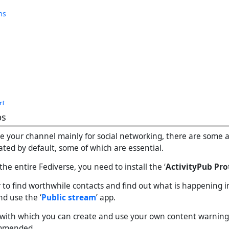
ps
se your channel mainly for social networking, there are some 
vated by default, some of which are essential.
 the entire Fediverse, you need to install the ‘
ActivityPub Pro
r to find worthwhile contacts and find out what is happening i
nd use the ‘
Public stream
’ app.
, with which you can create and use your own content warning fi
ommended.