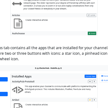
s tab contains all the apps that are installed for your channel.
e two or three buttons with icons: a star icon, a pinhead icon 
gwheel icon.