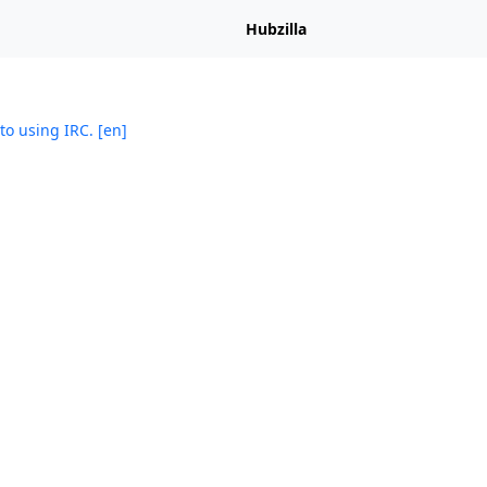
Hubzilla
to using IRC. [en]