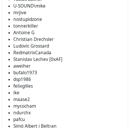
U-SOUND\mike
mrjive
nostupidzone
tonnerkiller
Antoine G
Christian Drechsler
Ludovic Grossard
RedmatrixCanada
Stanislav Lechev [0xAF]
aweiher
bufalo1973
dsp1986
felixgilles
ike
maase2
mycocham
ndurchx
pafcu
Simó Albert i Beltran