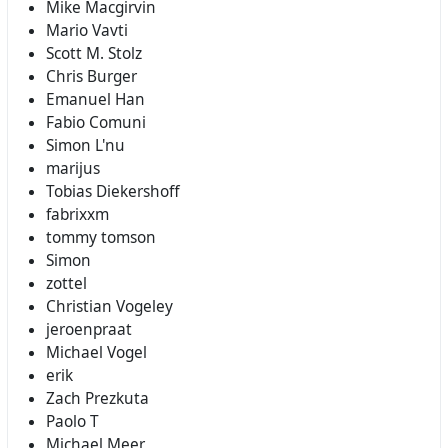
Mike Macgirvin
Mario Vavti
Scott M. Stolz
Chris Burger
Emanuel Han
Fabio Comuni
Simon L'nu
marijus
Tobias Diekershoff
fabrixxm
tommy tomson
Simon
zottel
Christian Vogeley
jeroenpraat
Michael Vogel
erik
Zach Prezkuta
Paolo T
Michael Meer