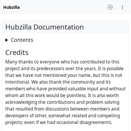
Hubzilla
Hubzilla Documentation
Contents
Credits
Many thanks to everyone who has contributed to this
project and its predecessors over the years. It is possible
that we have not mentioned your name, but this is not
intentional. We also thank the community and its
members who have provided valuable input and without
whom all this work would be pointless. It is also worth
acknowledging the contributions and problem solving
that resulted from discussions between members and
developers of other, somewhat related and competing
projects; even if we had occasional disagreements.