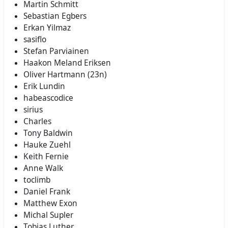
Martin Schmitt
Sebastian Egbers
Erkan Yilmaz
sasiflo
Stefan Parviainen
Haakon Meland Eriksen
Oliver Hartmann (23n)
Erik Lundin
habeascodice
sirius
Charles
Tony Baldwin
Hauke Zuehl
Keith Fernie
Anne Walk
toclimb
Daniel Frank
Matthew Exon
Michal Supler
Tobias Luther