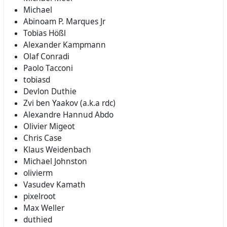
Michael
Abinoam P. Marques Jr
Tobias Hößl
Alexander Kampmann
Olaf Conradi
Paolo Tacconi
tobiasd
Devlon Duthie
Zvi ben Yaakov (a.k.a rdc)
Alexandre Hannud Abdo
Olivier Migeot
Chris Case
Klaus Weidenbach
Michael Johnston
olivierm
Vasudev Kamath
pixelroot
Max Weller
duthied